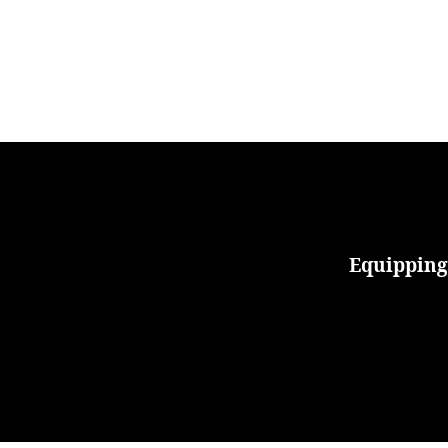
Equipping