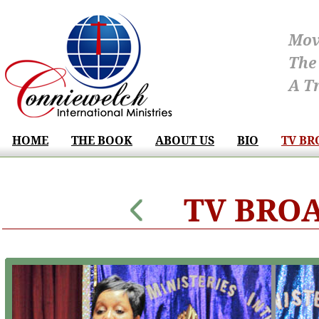
Mov
The
A T
HOME
THE BOOK
ABOUT US
BIO
TV BR
TV BRO